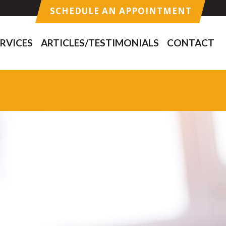
SCHEDULE AN APPOINTMENT
RVICES
ARTICLES/TESTIMONIALS
CONTACT