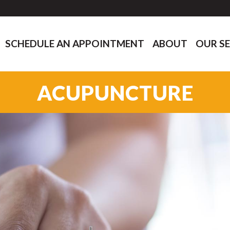
SCHEDULE AN APPOINTMENT
ABOUT
OUR SE
ACUPUNCTURE