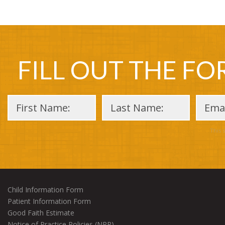
FILL OUT THE F
This 
Child Information Form
Patient Information Form
Good Faith Estimate
Notice of Practice Policies (NPP)