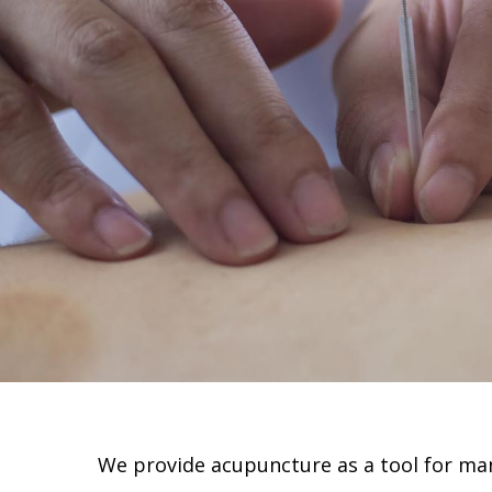
We provide acupuncture as a tool for man