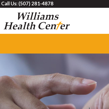
Call Us:
(507) 281-4878