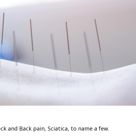
k and Back pain, Sciatica, to name a few.