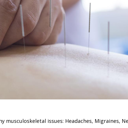
y musculoskeletal issues: Headaches, Migraines, Nec