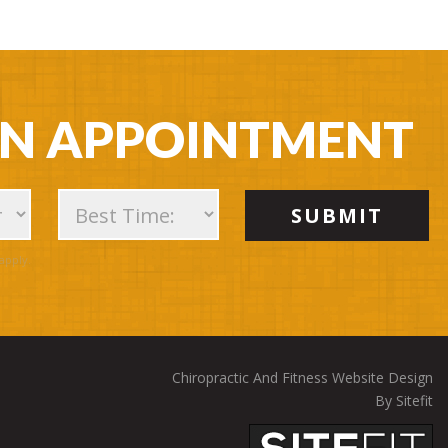
AN APPOINTMENT
apply.
Chiropractic And Fitness Website Design
By Sitefit