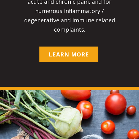
acute and chronic pain, and for
numerous inflammatory /
degenerative and immune related
complaints.
LEARN MORE