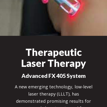
Therapeutic
Laser Therapy
Advanced FX 405 System
A new emerging technology, low-level
laser therapy (LLLT), has
demonstrated promising results for