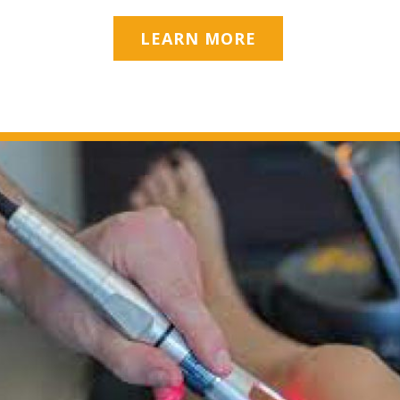
LEARN MORE