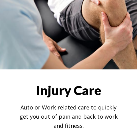
Injury Care
Auto or Work related care to quickly
get you out of pain and back to work
and fitness.