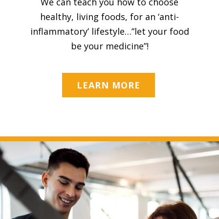
We can teach you how to choose
healthy, living foods, for an ‘anti-
inflammatory’ lifestyle…”let your food
be your medicine”!
LEARN MORE