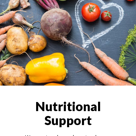
Nutritional
Support