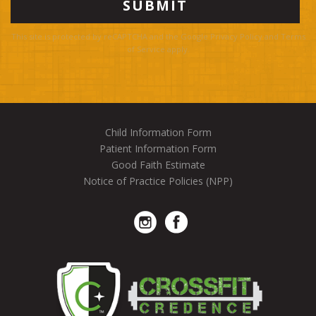
This site is protected by reCAPTCHA and the Google
Privacy Policy
and
Terms
of Service
apply.
Child Information Form
Patient Information Form
Good Faith Estimate
Notice of Practice Policies (NPP)