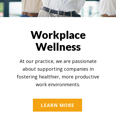
Workplace
Wellness
At our practice, we are passionate
about supporting companies in
fostering healthier, more productive
work environments.
LEARN MORE