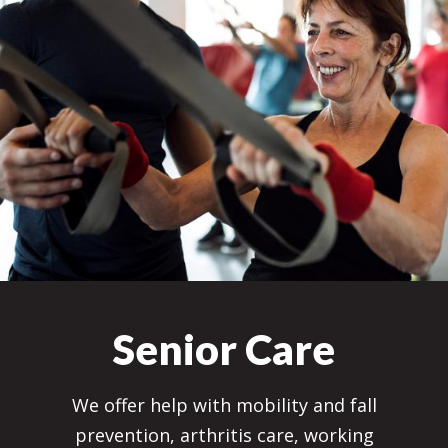
Senior Care
We offer help with mobility and fall
prevention, arthritis care, working