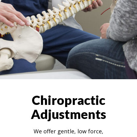
Chiropractic
Adjustments
We offer gentle, low force,