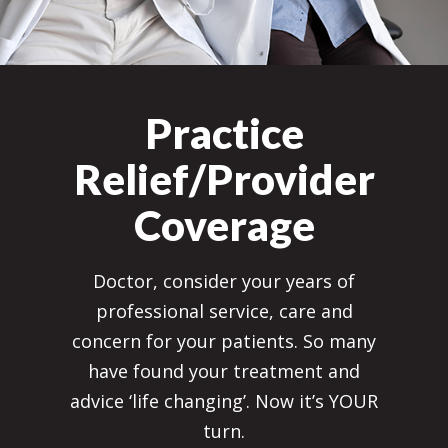
Practice
Relief/Provider
Coverage
Doctor, consider your years of
professional service, care and
concern for your patients. So many
have found your treatment and
advice ‘life changing’. Now it’s YOUR
turn.