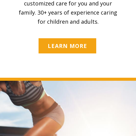
customized care for you and your
family. 30+ years of experience caring
for children and adults.
LEARN MORE