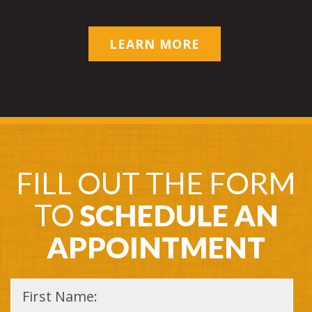
LEARN MORE
FILL OUT THE FORM
TO
SCHEDULE AN
APPOINTMENT