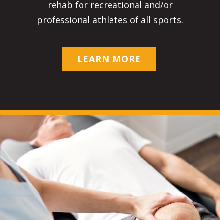
rehab for recreational and/or
professional athletes of all sports.
LEARN MORE