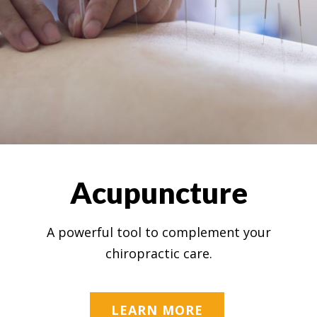
Acupuncture
A powerful tool to complement your
chiropractic care.
LEARN MORE