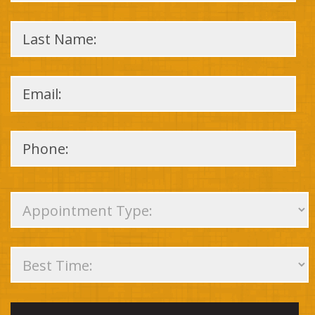
Please
leave
this
field
empty.