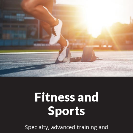
Fitness and
Sports
Specialty, advanced training and