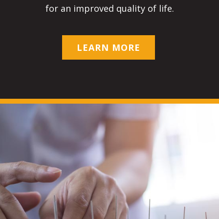
for an improved quality of life.
LEARN MORE