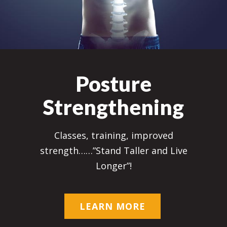
Posture
Strengthening
Classes, training, improved
strength……”Stand Taller and Live
Longer”!
LEARN MORE