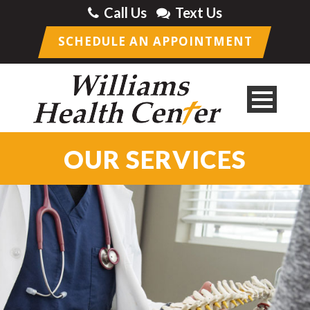
Call Us
Text Us
SCHEDULE AN APPOINTMENT
OUR SERVICES