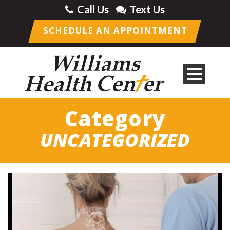
Call Us
Text Us
SCHEDULE AN APPOINTMENT
Category
UNCATEGORIZED