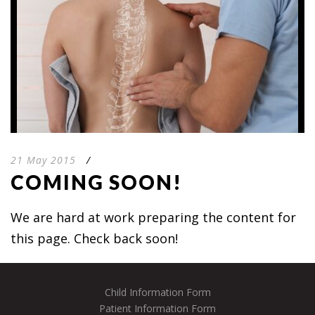
21 May 2015
/
COMING SOON!
We are hard at work preparing the content for
this page. Check back soon!
Child Information Form
Patient Information Form