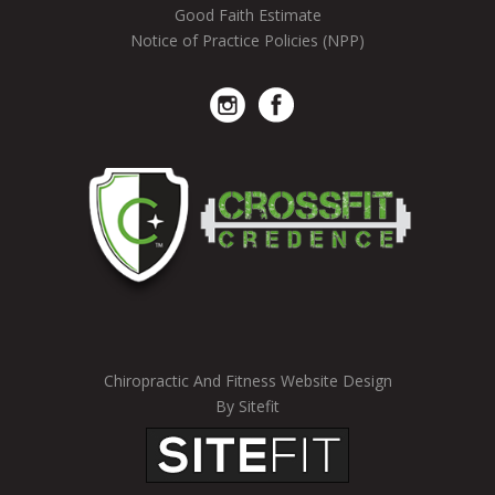
Good Faith Estimate
Notice of Practice Policies (NPP)
Chiropractic And Fitness Website Design
By Sitefit