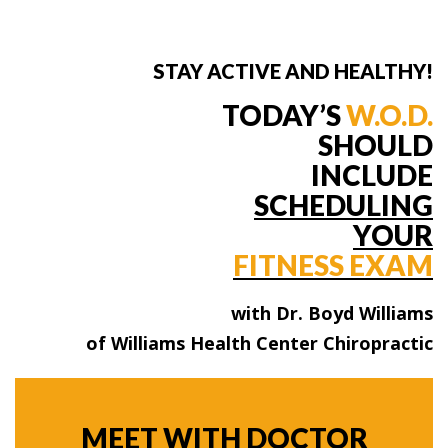
STAY ACTIVE AND HEALTHY!
TODAY’S
W.O.D.
SHOULD
INCLUDE
SCHEDULING
YOUR
FITNESS EXAM
with Dr. Boyd Williams
of Williams Health Center Chiropractic
MEET WITH DOCTOR