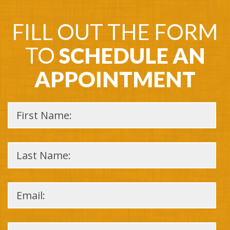
FILL OUT THE FORM
TO
SCHEDULE AN
APPOINTMENT