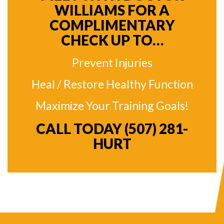
WILLIAMS FOR A
COMPLIMENTARY
CHECK UP TO…
Prevent Injuries
Heal / Restore Healthy Function
Maximize Your Training Goals!
CALL TODAY
(507) 281-
HURT