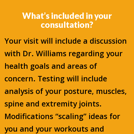
What’s included in your
consultation?
Your visit will include a discussion
with Dr. Williams regarding your
health goals and areas of
concern. Testing will include
analysis of your posture, muscles,
spine and extremity joints.
Modifications “scaling” ideas for
you and your workouts and