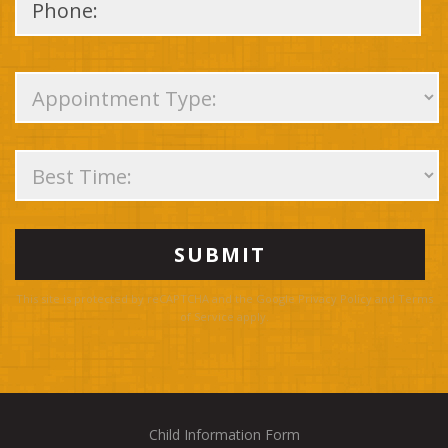
Please
leave
this
field
empty.
This site is protected by reCAPTCHA and the Google
Privacy Policy
and
Terms
of Service
apply.
Child Information Form