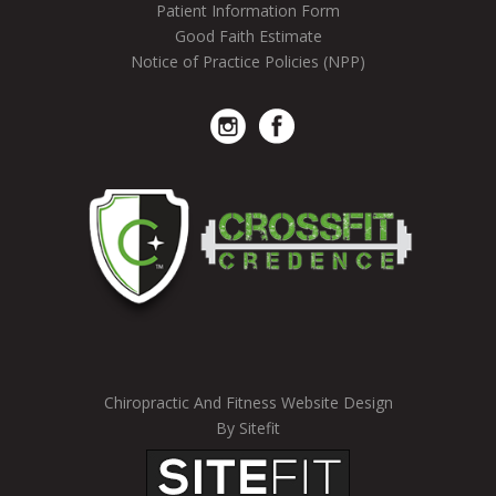
Patient Information Form
Good Faith Estimate
Notice of Practice Policies (NPP)
Chiropractic And Fitness Website Design
By Sitefit