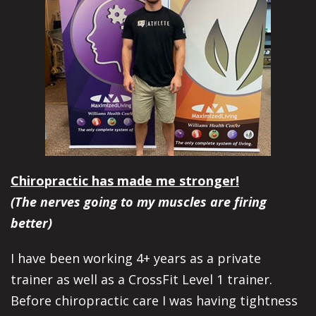
Chiropractic has made me stronger!
(The nerves going to my muscles are firing
better)
I have been working 4+ years as a private
trainer as well as a CrossFit Level 1 trainer.
Before chiropractic care I was having tightness