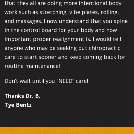
that they all are doing more intentional body
work such as stretching, vibe plates, rolling,
and massages. I now understand that you spine
in the control board for your body and how
important proper realignment is. I would tell
anyone who may be seeking out chiropractic
care to start sooner and keep coming back for
routine maintenance!
Don’t wait until you “NEED” care!
Thanks Dr. B,
Tye Bentz