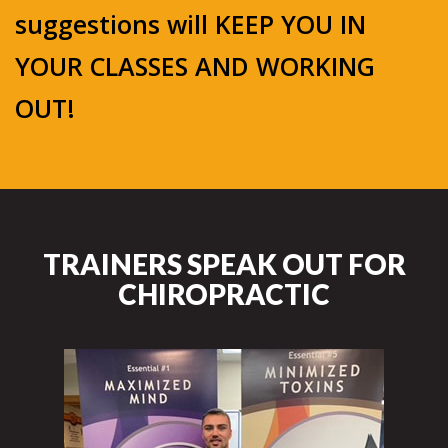
suggestions will KEEP YOU IN
YOUR CLASSES AND WORKING
OUT!
TRAINERS SPEAK OUT FOR
CHIROPRACTIC