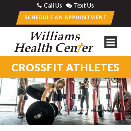
Call Us
Text Us
SCHEDULE AN APPOINTMENT
CROSSFIT ATHLETES