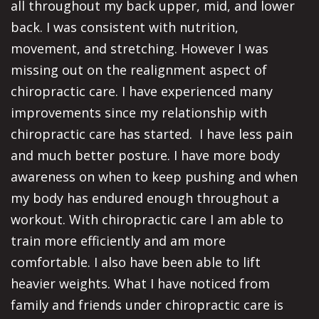
all throughout my back upper, mid, and lower
back. I was consistent with nutrition,
movement, and stretching. However I was
missing out on the realignment aspect of
chiropractic care. I have experienced many
improvements since my relationship with
chiropractic care has started. I have less pain
and much better posture. I have more body
awareness on when to keep pushing and when
my body has endured enough throughout a
workout. With chiropractic care I am able to
train more efficiently and am more
comfortable. I also have been able to lift
heavier weights. What I have noticed from
family and friends under chiropractic care is