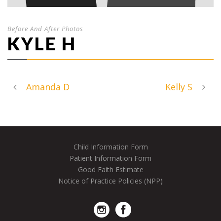
Before And After Photos
KYLE H
Amanda D
Kelly S
Child Information Form
Patient Information Form
Good Faith Estimate
Notice of Practice Policies (NPP)