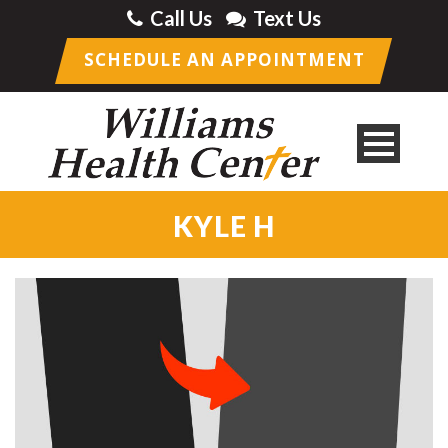
Call Us
Text Us
SCHEDULE AN APPOINTMENT
KYLE H