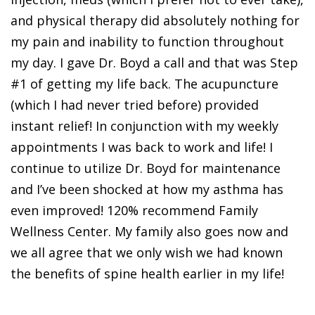
and physical therapy did absolutely nothing for
my pain and inability to function throughout
my day. I gave Dr. Boyd a call and that was Step
#1 of getting my life back. The acupuncture
(which I had never tried before) provided
instant relief! In conjunction with my weekly
appointments I was back to work and life! I
continue to utilize Dr. Boyd for maintenance
and I’ve been shocked at how my asthma has
even improved! 120% recommend Family
Wellness Center. My family also goes now and
we all agree that we only wish we had known
the benefits of spine health earlier in my life!