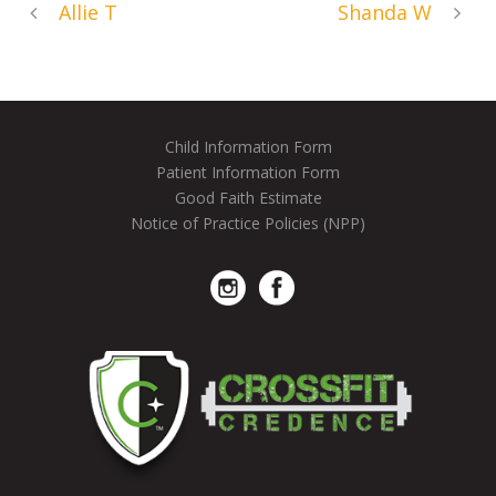
Allie T
Shanda W
Child Information Form
Patient Information Form
Good Faith Estimate
Notice of Practice Policies (NPP)