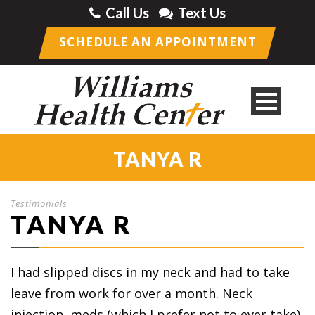
Call Us
Text Us
SCHEDULE AN APPOINTMENT
TANYA R
Testimonials
TANYA R
I had slipped discs in my neck and had to take
leave from work for over a month. Neck
injection, meds (which I prefer not to ever take),